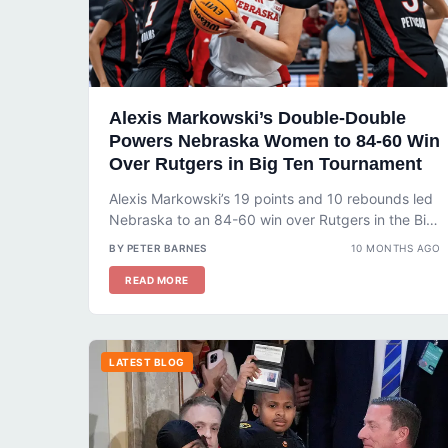
Alexis Markowski’s Double-Double
Powers Nebraska Women to 84-60 Win
Over Rutgers in Big Ten Tournament
Alexis Markowski’s 19 points and 10 rebounds led
Nebraska to an 84-60 win over Rutgers in the Big
Ten Tournament....
BY PETER BARNES
10 MONTHS AGO
READ MORE
LATEST BLOG