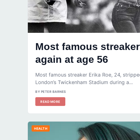
Most famous streaker 
again at age 56
Most famous streaker Erika Roe, 24, strippe
London’s Twickenham Stadium during a...
BY PETER BARNES
READ MORE
HEALTH