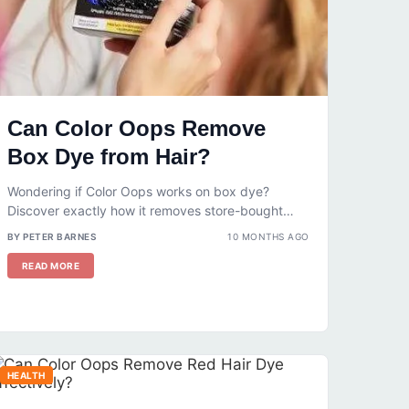
Can Color Oops Remove
Box Dye from Hair?
Wondering if Color Oops works on box dye?
Discover exactly how it removes store-bought
color, what results to expect, and...
BY PETER BARNES
10 MONTHS AGO
READ MORE
HEALTH