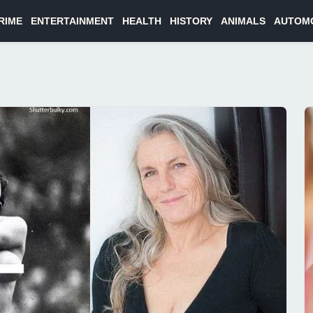
RIME
ENTERTAINMENT
HEALTH
HISTORY
ANIMALS
AUTOM