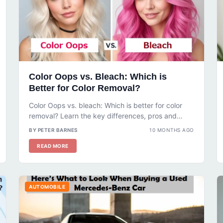
Color Oops vs. Bleach: Which is
Better for Color Removal?
Color Oops vs. bleach: Which is better for color
removal? Learn the key differences, pros and
cons, and step-by-step guides...
BY PETER BARNES
10 MONTHS AGO
READ MORE
AUTOMOBILE