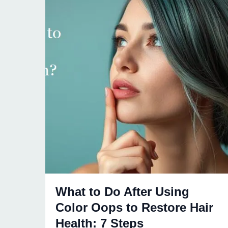
What to Do After Using
Color Oops to Restore Hair
Health: 7 Steps