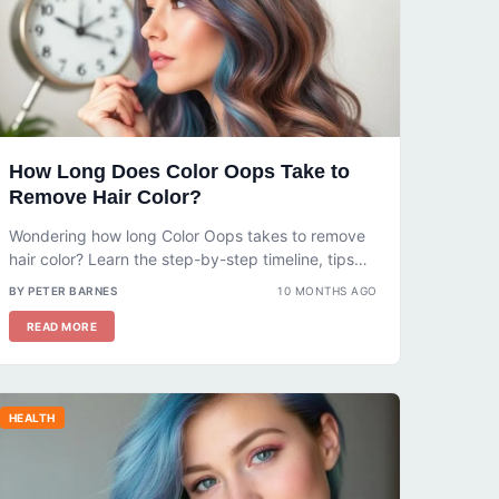
How Long Does Color Oops Take to
Remove Hair Color?
Wondering how long Color Oops takes to remove
hair color? Learn the step-by-step timeline, tips
for safe use, and what...
BY PETER BARNES
10 MONTHS AGO
READ MORE
HEALTH