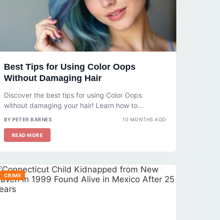
Best Tips for Using Color Oops
Without Damaging Hair
Discover the best tips for using Color Oops
without damaging your hair! Learn how to
prepare, apply, and care for...
BY PETER BARNES
10 MONTHS AGO
READ MORE
CRIME