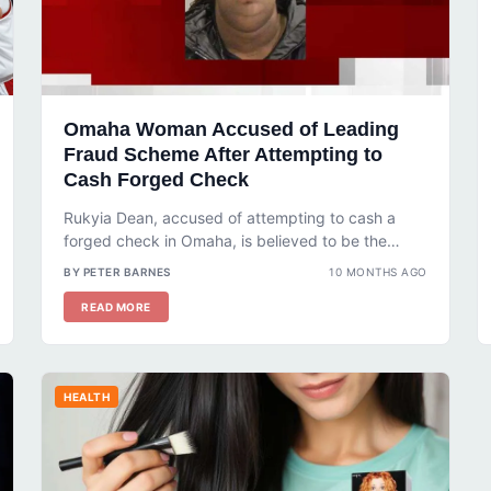
Omaha Woman Accused of Leading
Fraud Scheme After Attempting to
Cash Forged Check
Rukyia Dean, accused of attempting to cash a
forged check in Omaha, is believed to be the
leader of a...
BY PETER BARNES
10 MONTHS AGO
READ MORE
HEALTH