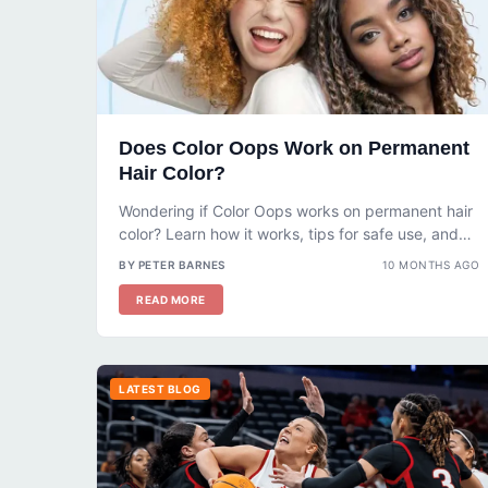
Does Color Oops Work on Permanent
Hair Color?
Wondering if Color Oops works on permanent hair
color? Learn how it works, tips for safe use, and
what to...
BY PETER BARNES
10 MONTHS AGO
READ MORE
LATEST BLOG