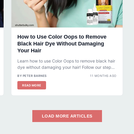
How to Use Color Oops to Remove
Black Hair Dye Without Damaging
Your Hair
Learn how to use Color Oops to remove black hair
dye without damaging your hair! Follow our step-
by-step guide, tips,...
BY PETER BARNES
11 MONTHS AGO
READ MORE
LOAD MORE ARTICLES