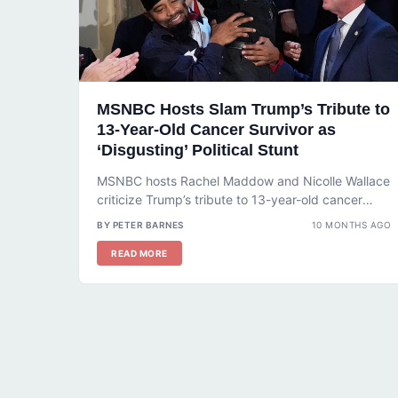
MSNBC Hosts Slam Trump’s Tribute to
13-Year-Old Cancer Survivor as
‘Disgusting’ Political Stunt
MSNBC hosts Rachel Maddow and Nicolle Wallace
criticize Trump’s tribute to 13-year-old cancer
survivor DJ Daniel as a ‘disgusting’ political...
BY PETER BARNES
10 MONTHS AGO
READ MORE