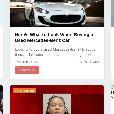
Here’s What to Look When Buying a
Used Mercedes-Benz Car
Looking to buy a used Mercedes-Benz? Discover
6 essential factors to consider, including service
history, mileage, and accident reports. Learn...
BY PETER BARNES
10 MONTHS AGO
READ MORE
LATEST BLOG