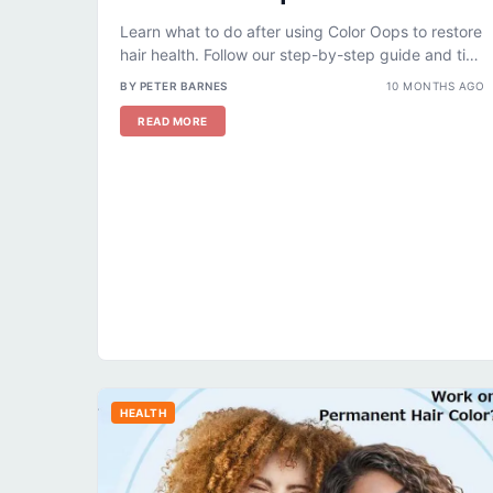
Learn what to do after using Color Oops to restore
hair health. Follow our step-by-step guide and tips
for hydrated,...
BY PETER BARNES
10 MONTHS AGO
READ MORE
HEALTH