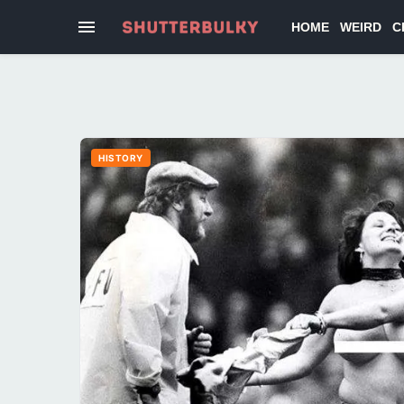
HOME
WEIRD
C
HISTORY