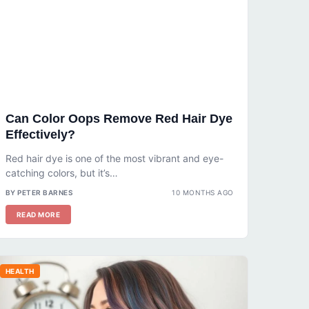
Can Color Oops Remove Red Hair Dye
Effectively?
Red hair dye is one of the most vibrant and eye-
catching colors, but it’s…
BY PETER BARNES
10 MONTHS AGO
READ MORE
HEALTH