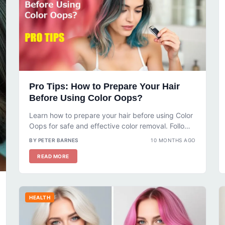
Pro Tips: How to Prepare Your Hair
Before Using Color Oops?
Learn how to prepare your hair before using Color
Oops for safe and effective color removal. Follow
our step-by-step guide...
BY PETER BARNES
10 MONTHS AGO
READ MORE
HEALTH