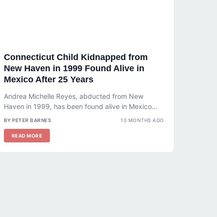
Connecticut Child Kidnapped from
New Haven in 1999 Found Alive in
Mexico After 25 Years
Andrea Michelle Reyes, abducted from New
Haven in 1999, has been found alive in Mexico
after 25 years. Learn how...
BY PETER BARNES
10 MONTHS AGO
READ MORE