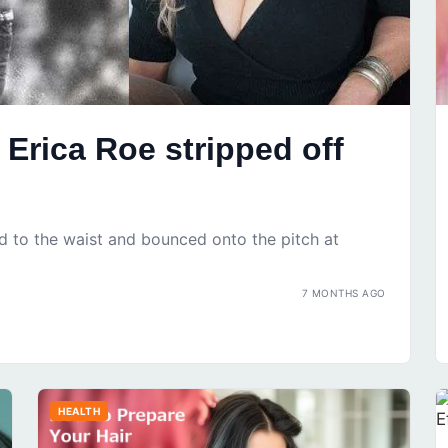
Erica Roe stripped off
d to the waist and bounced onto the pitch at
7 MONTHS AGO
HEALTH