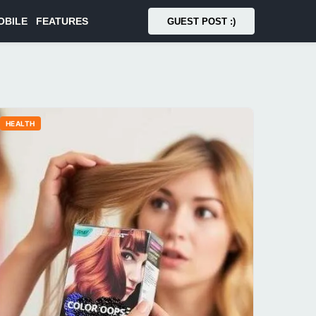
OBILE
FEATURES
GUEST POST :)
HEALTH